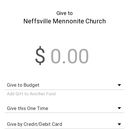
Give to
Neffsville Mennonite Church
$
Add Gift to Another Fund