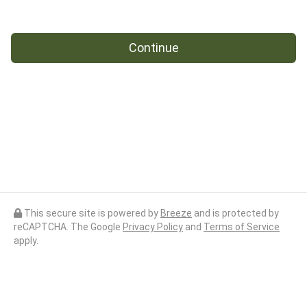
Continue
This secure site is powered by
Breeze
and is protected by
reCAPTCHA. The Google
Privacy Policy
and
Terms of Service
apply.